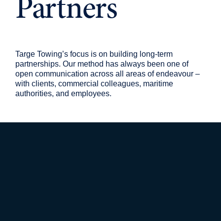
Partners
Targe Towing’s focus is on building long-term
partnerships. Our method has always been one of
open communication across all areas of endeavour –
with clients, commercial colleagues, maritime
authorities, and employees.