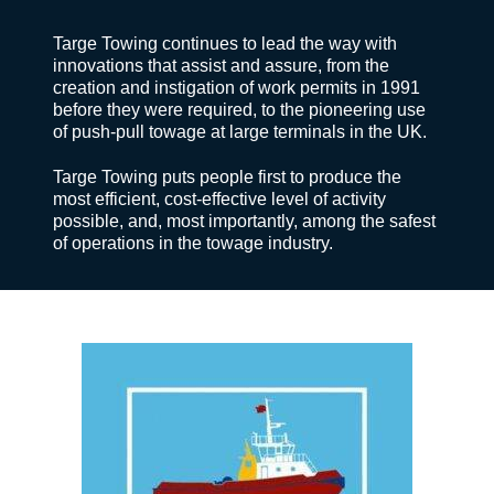
Targe Towing continues to lead the way with
innovations that assist and assure, from the
creation and instigation of work permits in 1991
before they were required, to the pioneering use
of push-pull towage at large terminals in the UK.
Targe Towing puts people first to produce the
most efficient, cost-effective level of activity
possible, and, most importantly, among the safest
of operations in the towage industry.