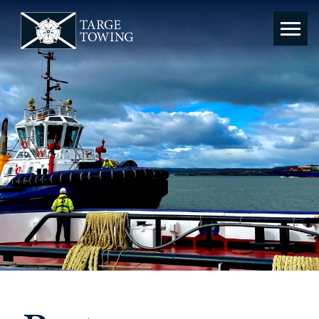
Targe
Towing
Ltd