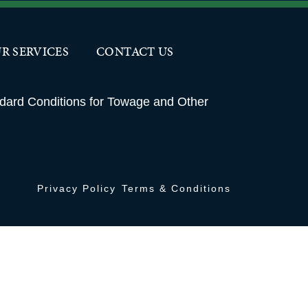
OUR SERVICES
CONTACT US
R SERVICES
CONTACT US
ndard Conditions for Towage and Other
Privacy Policy
Terms & Conditions