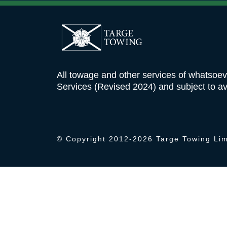
Targe
ABOUT
Towing
All towage and other services of whatsoe
Ltd
Services (Revised 2024) and subject to ava
© Copyright 2012-
2026 Targe Towing Lim