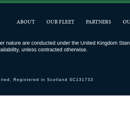
OUR FLEET
PARTNERS
ABOUT
OUR FLEET
PARTNERS
OU
ver nature are conducted under the United Kingdom Sta
ilability, unless contracted otherwise.
ited, Registered in Scotland SC131733